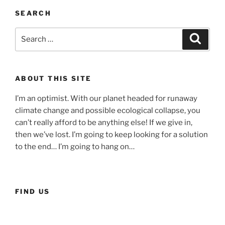
society
SEARCH
fuels
conspiracy
Search
Searc
theories…
for:
and
how
ABOUT THIS SITE
to
change
I’m an optimist. With our planet headed for runaway
that”
climate change and possible ecological collapse, you
can’t really afford to be anything else! If we give in,
then we’ve lost. I’m going to keep looking for a solution
to the end… I’m going to hang on…
FIND US