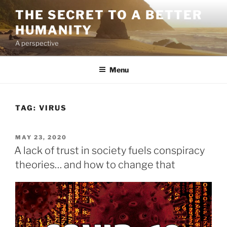
Skip
THE SECRET TO A BETTER
to
HUMANITY
content
A perspective
Menu
TAG:
VIRUS
POSTED
MAY 23, 2020
ON
A lack of trust in society fuels conspiracy
theories… and how to change that