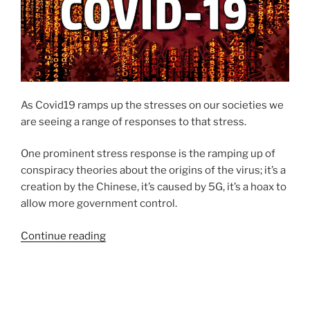
As Covid19 ramps up the stresses on our societies we
are seeing a range of responses to that stress.
One prominent stress response is the ramping up of
conspiracy theories about the origins of the virus; it’s a
creation by the Chinese, it’s caused by 5G, it’s a hoax to
allow more government control.
Continue reading
“A
lack
of
trust
in