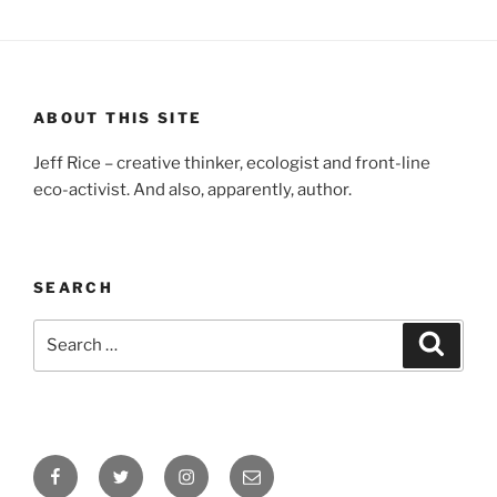
ABOUT THIS SITE
Jeff Rice – creative thinker, ecologist and front-line
eco-activist. And also, apparently, author.
SEARCH
Search
Searc
for:
Facebook
Twitter
Instagram
Email